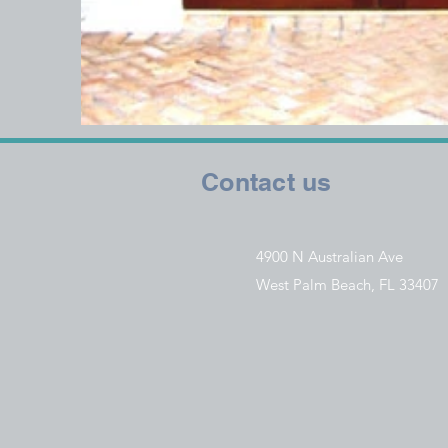
Contact us
4900 N Australian Ave
West Palm Beach, FL 33407