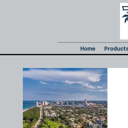
Home
Product