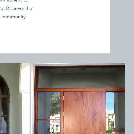
e. Discover the
nt community.