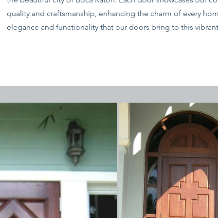
quality and craftsmanship, enhancing the charm of every hom
elegance and functionality that our doors bring to this vibra