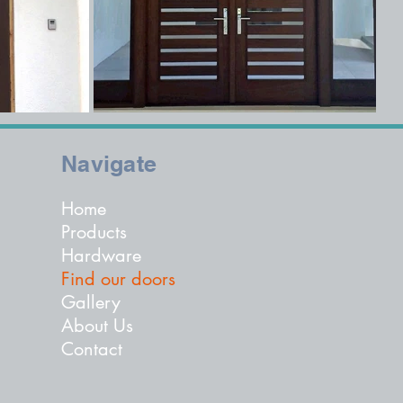
Navigate
Home
Products
Hardware
Find our doors
Gallery
About Us
Contact