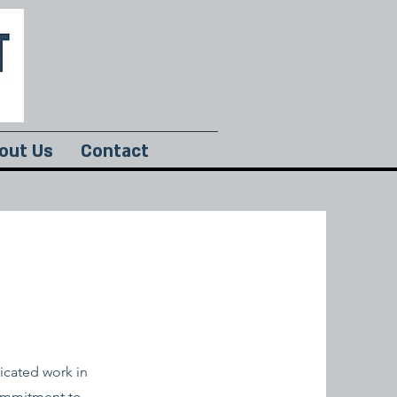
out Us
Contact
icated work in
commitment to