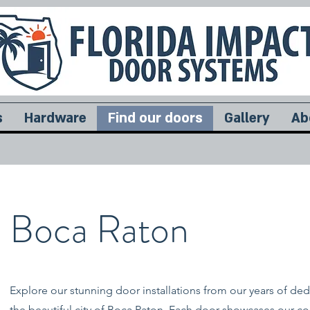
s
Hardware
Find our doors
Gallery
Ab
Boca Raton
Explore our stunning door installations from our years of ded
the beautiful city of Boca Raton. Each door showcases our 