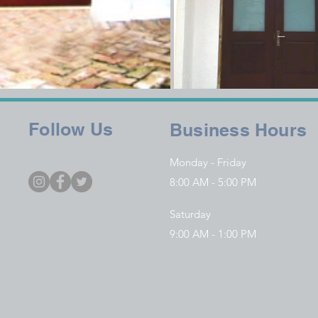
Follow Us
Business Hours
Monday - Friday
8:00 AM - 5:00 PM
Saturday
9:00 AM - 1:00 PM