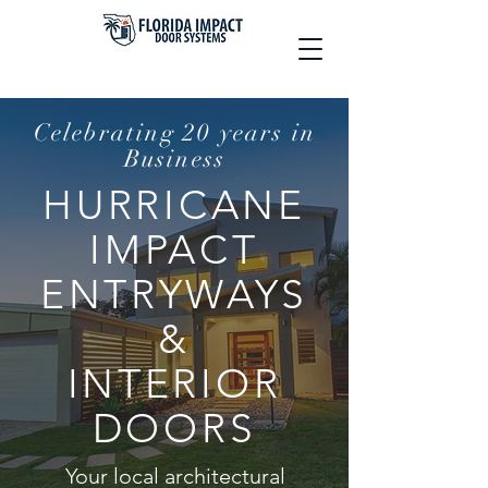
Celebrating 20 years in
Business
HURRICANE
IMPACT
ENTRYWAYS
&
INTERIOR
DOORS
Your local architectural