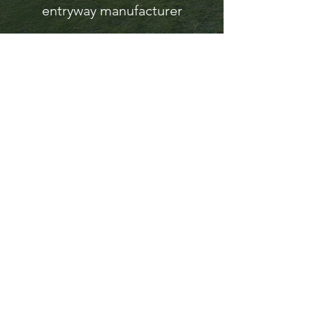
entryway manufacturer
A Solid
Impression
On
Architectur
al
Doors
Welcome to our Florida-based
company, where we manufacture top-
quality architectural solid hardwood
products.
Our offering includes HVHZ
hurricane-rated doors, architectural
entry systems, and interior doors, all
to meet high standards.
Additionally, our custom millwork
provide tailored solutions to fit your