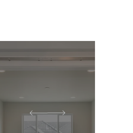
unique needs. Discover the elegance
and high quality of our products
today!
This is Florida
Impact Doors &
Custom Millwork