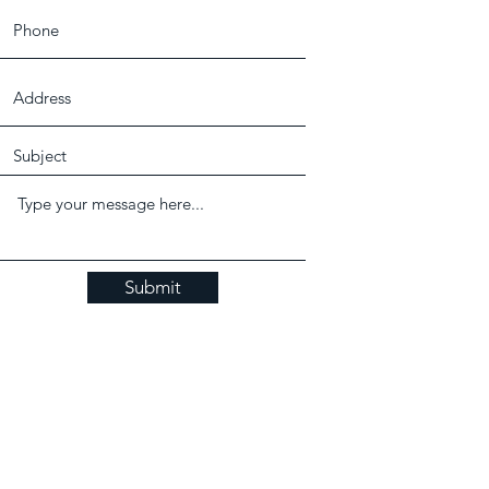
Submit